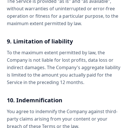
The Service is provided "as is" and "as available",
without warranties of uninterrupted or error-free
operation or fitness for a particular purpose, to the
maximum extent permitted by law.
9. Limitation of liability
To the maximum extent permitted by law, the
Company is not liable for lost profits, data loss or
indirect damages. The Company's aggregate liability
is limited to the amount you actually paid for the
Service in the preceding 12 months.
10. Indemnification
You agree to indemnify the Company against third-
party claims arising from your content or your
breach of these Terms or the law.