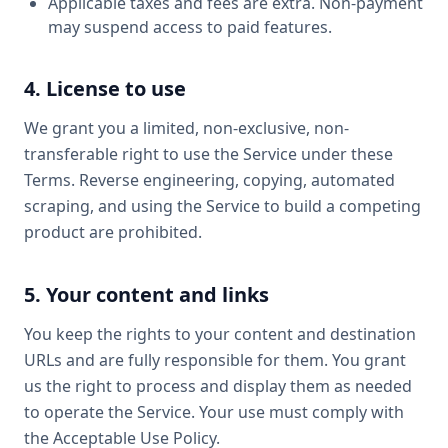
Applicable taxes and fees are extra. Non-payment
may suspend access to paid features.
4. License to use
We grant you a limited, non-exclusive, non-
transferable right to use the Service under these
Terms. Reverse engineering, copying, automated
scraping, and using the Service to build a competing
product are prohibited.
5. Your content and links
You keep the rights to your content and destination
URLs and are fully responsible for them. You grant
us the right to process and display them as needed
to operate the Service. Your use must comply with
the Acceptable Use Policy.