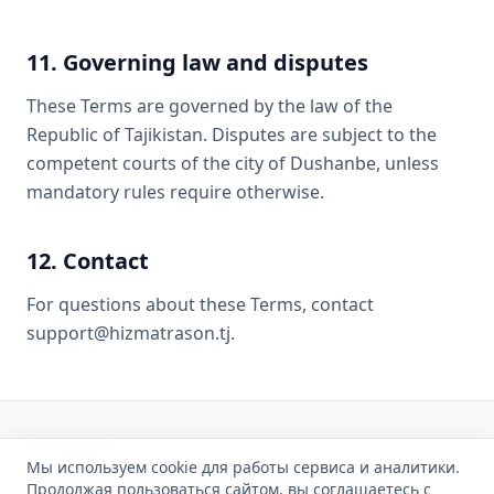
11. Governing law and disputes
These Terms are governed by the law of the
Republic of Tajikistan. Disputes are subject to the
competent courts of the city of Dushanbe, unless
mandatory rules require otherwise.
12. Contact
For questions about these Terms, contact
support@hizmatrason.tj.
DOCUMENTS
Мы используем cookie для работы сервиса и аналитики.
Privacy
Cookies
Terms of Service
Acceptable Use
Продолжая пользоваться сайтом, вы соглашаетесь с