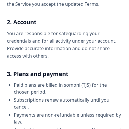
the Service you accept the updated Terms.
2. Account
You are responsible for safeguarding your
credentials and for all activity under your account.
Provide accurate information and do not share
access with others.
3. Plans and payment
Paid plans are billed in somoni (TJS) for the
chosen period.
Subscriptions renew automatically until you
cancel.
Payments are non-refundable unless required by
law.