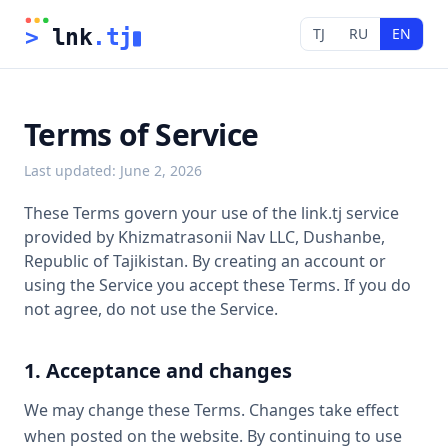
TJ
RU
EN
>
 lnk
.tj
Terms of Service
Last updated
:
June 2, 2026
These Terms govern your use of the link.tj service
provided by Khizmatrasonii Nav LLC, Dushanbe,
Republic of Tajikistan. By creating an account or
using the Service you accept these Terms. If you do
not agree, do not use the Service.
1. Acceptance and changes
We may change these Terms. Changes take effect
when posted on the website. By continuing to use