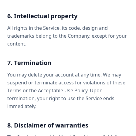
6. Intellectual property
All rights in the Service, its code, design and
trademarks belong to the Company, except for your
content.
7. Termination
You may delete your account at any time. We may
suspend or terminate access for violations of these
Terms or the Acceptable Use Policy. Upon
termination, your right to use the Service ends
immediately.
8. Disclaimer of warranties